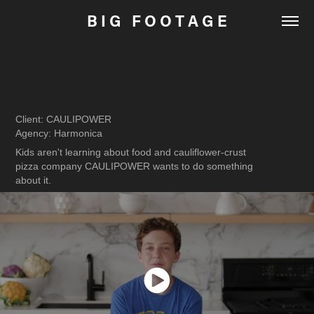
B I G   F O O T A G E
Client: CAULIPOWER
Agency: Harmonica
Kids aren't learning about food and cauliflower-crust
pizza company CAULIPOWER wants to do something
about it.